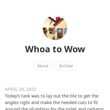
Whoa to Wow
About
Archive
APRIL 20, 2022
Today’s task was to lay out the tile to get the
angles right and make the needed cuts to fit
around the plumbing for the toilet and radiator.