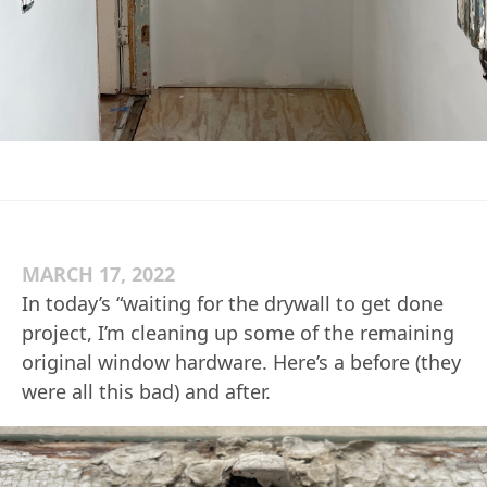
MARCH 17, 2022
In today’s “waiting for the drywall to get done
project, I’m cleaning up some of the remaining
original window hardware. Here’s a before (they
were all this bad) and after.