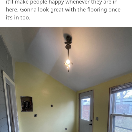
it’ll make people happy whenever they are in
here. Gonna look great with the flooring once
it’s in too.