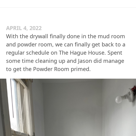
APRIL 4, 2022
With the drywall finally done in the mud room
and powder room, we can finally get back to a
regular schedule on The Hague House. Spent
some time cleaning up and Jason did manage
to get the Powder Room primed.