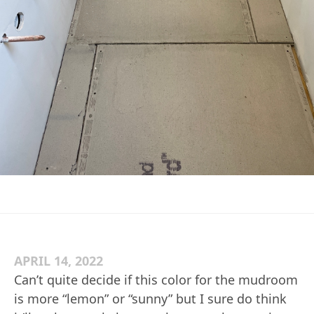
APRIL 14, 2022
Can’t quite decide if this color for the mudroom
is more “lemon” or “sunny” but I sure do think