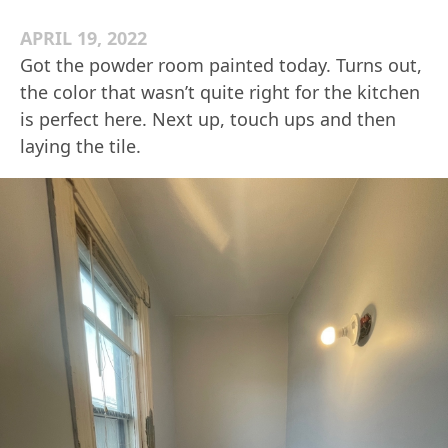
APRIL 19, 2022
Got the powder room painted today. Turns out,
the color that wasn’t quite right for the kitchen
is perfect here. Next up, touch ups and then
laying the tile.