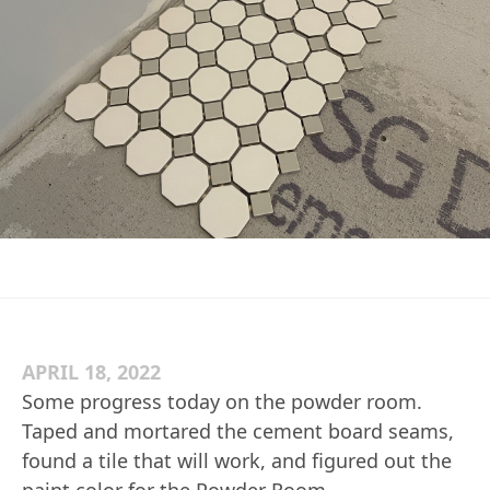
APRIL 18, 2022
Some progress today on the powder room.
Taped and mortared the cement board seams,
found a tile that will work, and figured out the
paint color for the Powder Room.