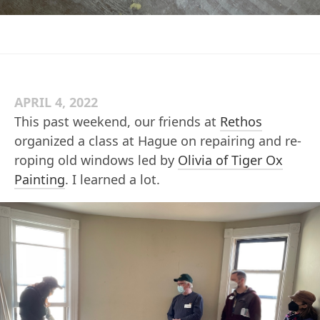
APRIL 4, 2022
This past weekend, our friends at
Rethos
organized a class at Hague on repairing and re-
roping old windows led by
Olivia of Tiger Ox
Painting
. I learned a lot.