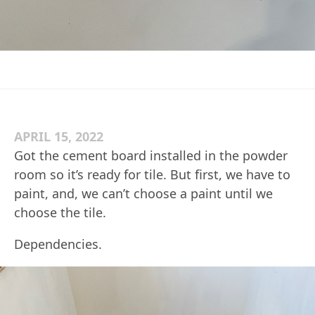
APRIL 15, 2022
Got the cement board installed in the powder
room so it’s ready for tile. But first, we have to
paint, and, we can’t choose a paint until we
choose the tile.
Dependencies.